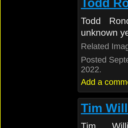
Todd Ro
Todd Ronc
unknown y
Related Ima
Posted Sept
2022.
Add a comm
Tim Wil
Tim Will