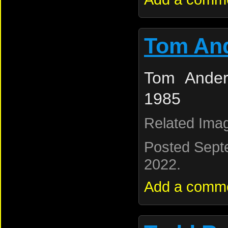
Tom An
Tom Ander
1985
Related Ima
Posted Sept
2022.
Add a comm