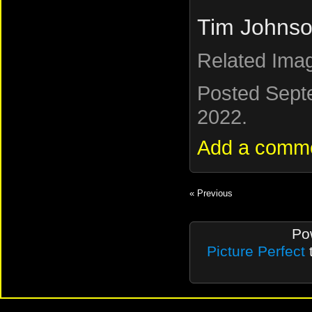
Tim Johnso
Related Ima
Posted Sept
2022.
Add a comm
« Previous
Po
Picture Perfect