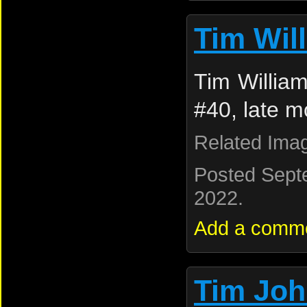
Tim Wil
Tim Willia
#40, late m
Related Ima
Posted Sept
2022.
Add a comm
Tim Jo