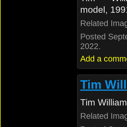
model, 199
Related Ima
Posted Sept
2022.
Add a comm
Tim Wil
Tim William
Related Ima