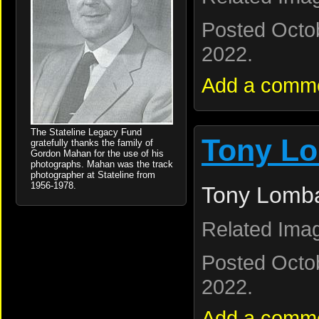
Posted Octo
2022.
Add a comm
The Stateline Legacy Fund
Tony Lo
gratefully thanks the family of
Gordon Mahan for the use of his
photographs. Mahan was the track
photographer at Stateline from
1956-1978.
Tony Lomba
Related Ima
Posted Octo
2022.
Add a comm