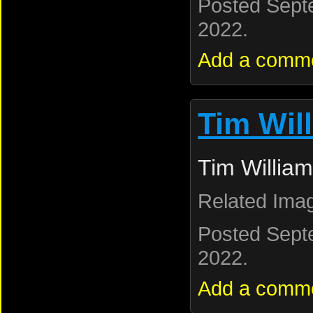
Posted Sept
2022.
Add a comm
Tim Wil
Tim William
Related Ima
Posted Sept
2022.
Add a comm