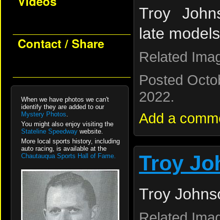
Videos
Troy John
late models
Contact / Share
Related Ima
Posted Octo
2022.
When we have photos we can't
identify they are added to our
Add a comm
Mystery Photos
.
You might also enjoy visiting the
Stateline Speedway
website.
More local sports history, including
auto racing, is available at the
Troy Jo
Chautauqua Sports Hall of Fame.
Troy Johns
Related Ima