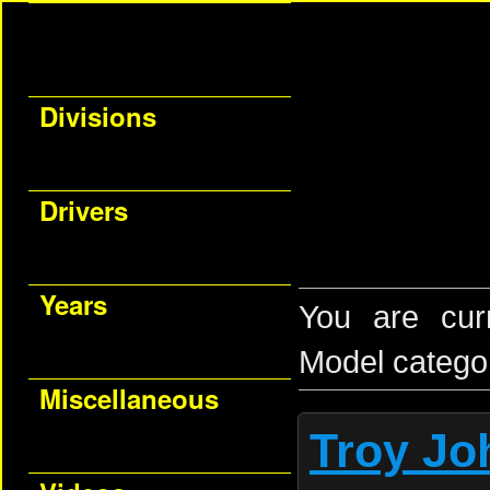
Divisions
Drivers
Years
You are cur
Model catego
Miscellaneous
Troy Jo