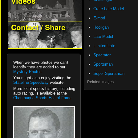
Videos
Crate Late Model
E-mod
Contact / Share
Hooligan
Late Model
Limited Late
Spectator
When we have photos we can't
Sportsman
identify they are added to our
Mystery Photos
.
Super Sportsman
You might also enjoy visiting the
Related Images:
Stateline Speedway
website.
More local sports history, including
auto racing, is available at the
Chautauqua Sports Hall of Fame.