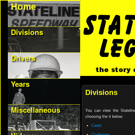
Divisions
Drivers
Years
Divisions
Miscellaneous
You can view the Stateline
choosing the it below:
Cadet
Challenger