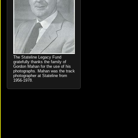
The Stateline Legacy Fund
gratefully thanks the family of
Gordon Mahan for the use of his
photographs. Mahan was the track
photographer at Stateline from
1956-1978.