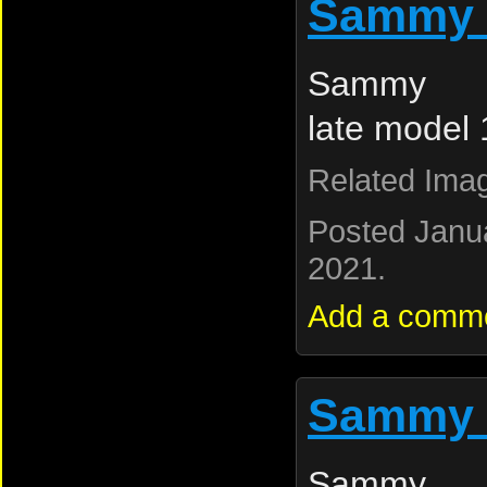
Sammy 
Sammy L
late model
Related Ima
Posted Janu
2021.
Add a comm
Sammy 
Sammy L