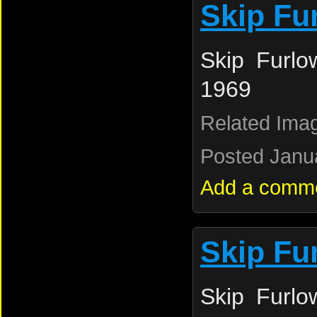
Skip Fu
Skip Furlo
1969
Related Ima
Posted Janua
Add a comm
Skip Fu
Skip Furlo