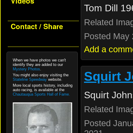
Videos
Tom Dill 19
Related Ima
Contact / Share
Posted May 
Add a comm
When we have photos we can't
identify they are added to our
Mystery Photos
.
Squirt 
You might also enjoy visiting the
Stateline Speedway
website.
More local sports history, including
auto racing, is available at the
Squirt John
Chautauqua Sports Hall of Fame.
Related Ima
Posted Janua