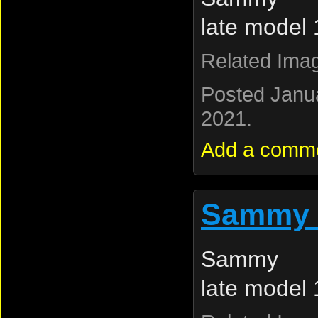
late model
Related Ima
Posted Janu
2021.
Add a comm
Sammy 
Sammy L
late model