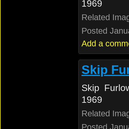
1969
Related Ima
Posted Janua
Add a comm
Skip Fu
Skip Furlo
1969
Related Ima
Posted Janua