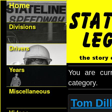
Divisions
Drivers
Years
You are cur
category.
Miscellaneous
Tom Dil