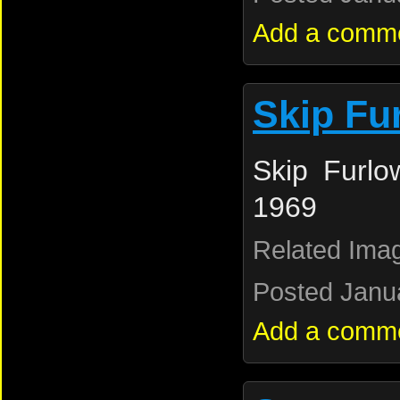
Add a comm
Skip Fu
Skip Furlo
1969
Related Ima
Posted Janua
Add a comm