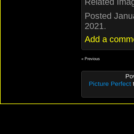
Related Ima
Posted Janu
2021.
Add a comm
« Previous
Po
Picture Perfect