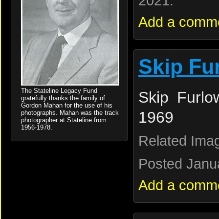
2021.
Add a comm
Skip Fu
The Stateline Legacy Fund
Skip Furlo
gratefully thanks the family of
Gordon Mahan for the use of his
1969
photographs. Mahan was the track
photographer at Stateline from
1956-1978.
Related Ima
Posted Janua
Add a comm