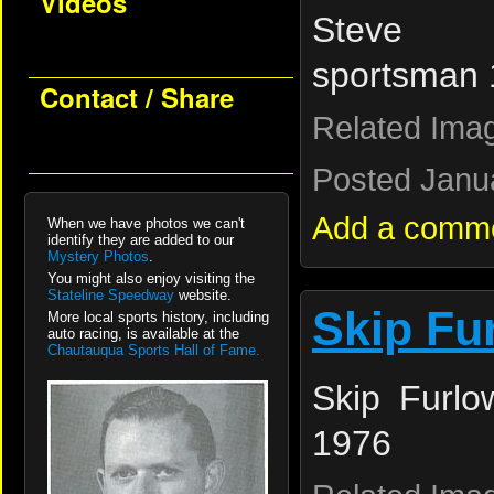
Videos
Steve 
sportsman
Contact / Share
Related Ima
Posted Janua
Add a comm
When we have photos we can't
identify they are added to our
Mystery Photos
.
You might also enjoy visiting the
Stateline Speedway
website.
Skip Fu
More local sports history, including
auto racing, is available at the
Chautauqua Sports Hall of Fame.
Skip Furlo
1976