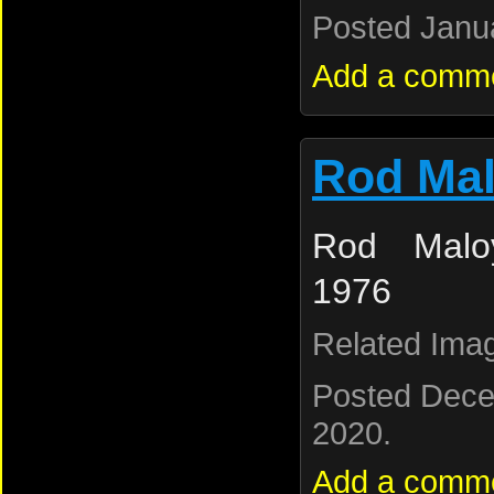
Posted Janua
Add a comm
Rod Ma
Rod Maloy
1976
Related Ima
Posted Dece
2020.
Add a comm