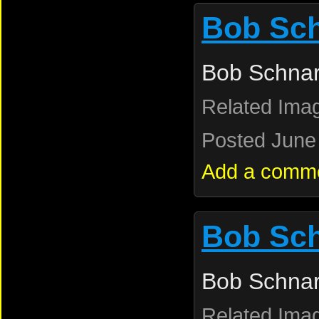
Bob Sc
Bob Schnar
Related Ima
Posted June 
Add a comm
Bob Sc
Bob Schnar
Related Ima