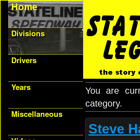
Divisions
Drivers
Years
You are cur
category.
Miscellaneous
Steve H