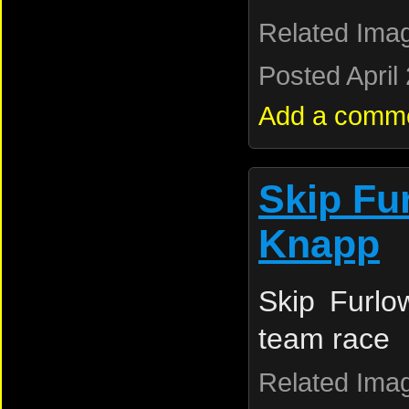
Related Ima
Posted April
Add a comm
Skip Fu
Knapp
Skip Furl
team race
Related Ima