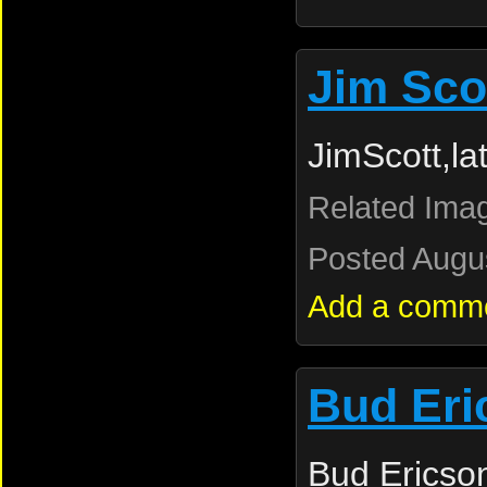
Jim Sco
JimScott,l
Related Ima
Posted Augus
Add a comm
Bud Eri
Bud Ericso