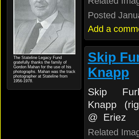
Related Ima
Posted Janua
Add a comm
Skip Fu
The Stateline Legacy Fund
gratefully thanks the family of
Gordon Mahan for the use of his
Knapp
photographs. Mahan was the track
photographer at Stateline from
1956-1978.
Skip Fur
Knapp (ri
@ Eriez
Related Ima