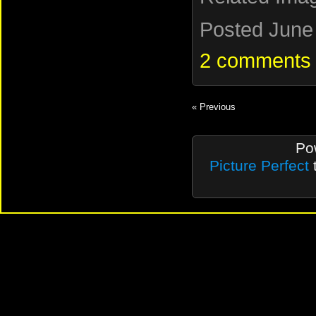
Posted June 
2 comments
« Previous
Po
Picture Perfect