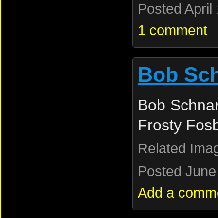
Posted April
1 comment
Bob Sc
Bob Schnar
Frosty Fos
Related Ima
Posted June 
Add a comm