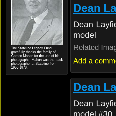
Dean La
Dean Layfie
model
Related Ima
The Stateline Legacy Fund
gratefully thanks the family of
Gordon Mahan for the use of his
Add a comm
photographs. Mahan was the track
photographer at Stateline from
1956-1978.
Dean La
Dean Layfie
model #30