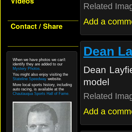
Videos
Related Ima
Add a comm
Contact / Share
Dean La
When we have photos we can't
identify they are added to our
Dean Layfie
Mystery Photos
.
You might also enjoy visiting the
Stateline Speedway
website.
model
More local sports history, including
auto racing, is available at the
Related Ima
Chautauqua Sports Hall of Fame.
Add a comm