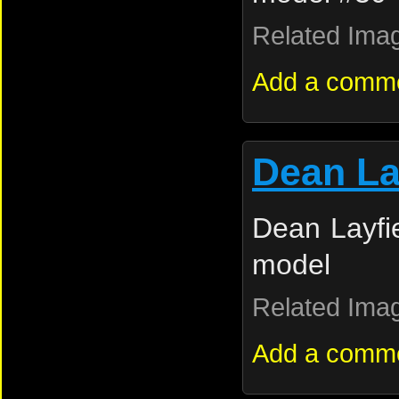
Related Ima
Add a comm
Dean La
Dean Layfie
model
Related Ima
Add a comm