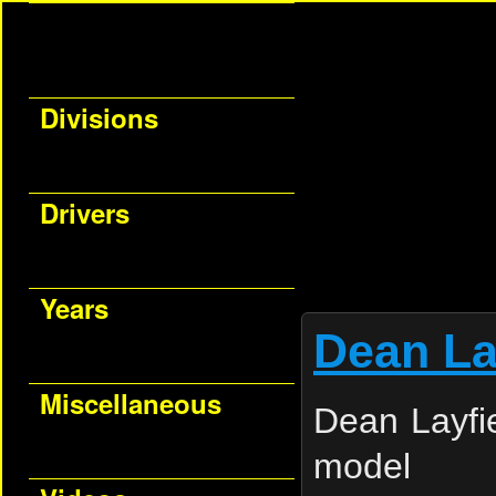
Divisions
Drivers
Years
Dean La
Miscellaneous
Dean Layfie
model