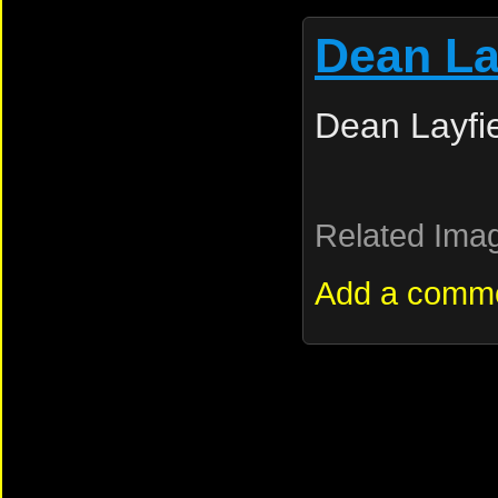
Dean La
Dean Layfi
Related Ima
Add a comm