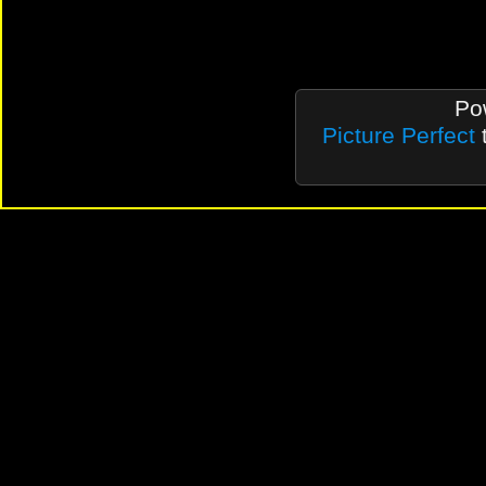
Po
Picture Perfect