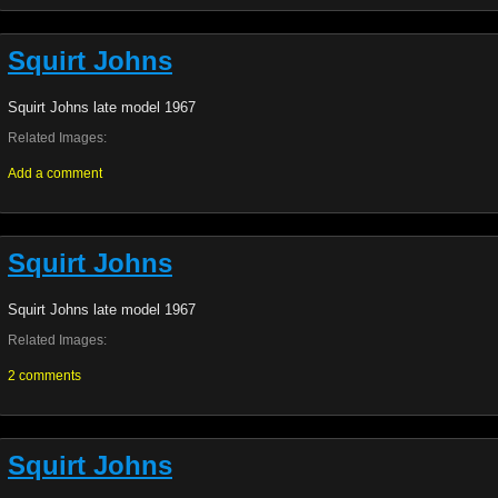
Squirt Johns
Squirt Johns late model 1967
Related Images:
Add a comment
Squirt Johns
Squirt Johns late model 1967
Related Images:
2 comments
Squirt Johns