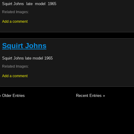
Squirt Johns late model 1965
Related Images:
Add a comment
Squirt Johns
Squirt Johns late model 1965
Related Images:
Add a comment
« Older Entries
Recent Entries »