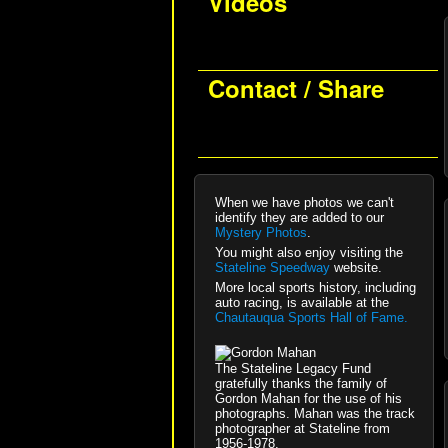
Videos
Contact / Share
When we have photos we can't
identify they are added to our
Mystery Photos
.
You might also enjoy visiting the
Stateline Speedway
website.
More local sports history, including
auto racing, is available at the
Chautauqua Sports Hall of Fame.
The Stateline Legacy Fund
gratefully thanks the family of
Gordon Mahan for the use of his
photographs. Mahan was the track
photographer at Stateline from
1956-1978.