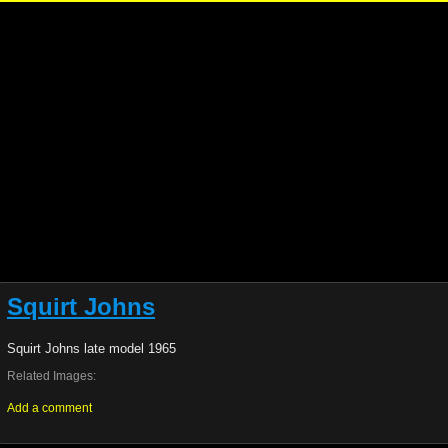
Squirt Johns
Squirt Johns late model 1965
Related Images:
Add a comment