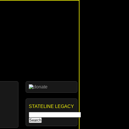
STATELINE LEGACY
Search
for: