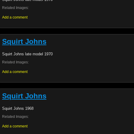
Related Images:
Add a comment
Squirt Johns
Squirt Johns late model 1970
Related Images:
Add a comment
Squirt Johns
Squirt Johns 1968
Related Images:
Add a comment