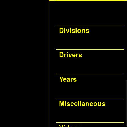
Divisions
Drivers
Years
Miscellaneous