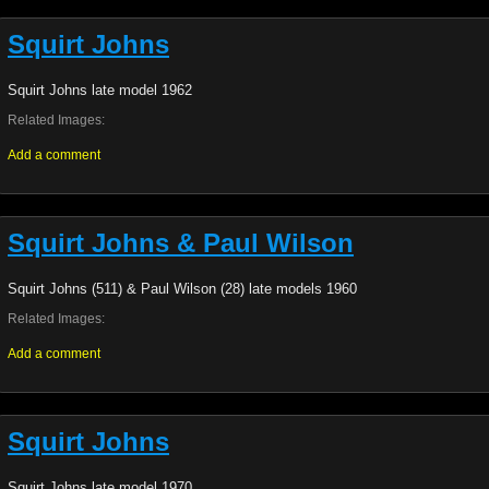
Squirt Johns
Squirt Johns late model 1962
Related Images:
Add a comment
Squirt Johns & Paul Wilson
Squirt Johns (511) & Paul Wilson (28) late models 1960
Related Images:
Add a comment
Squirt Johns
Squirt Johns late model 1970