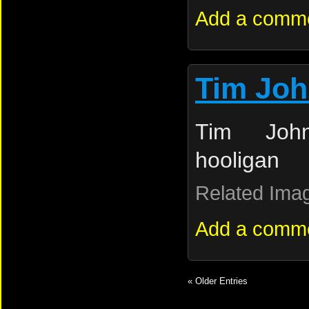
Add a comm
Tim Jo
Tim Joh
hooligan
Related Ima
Add a comm
« Older Entries