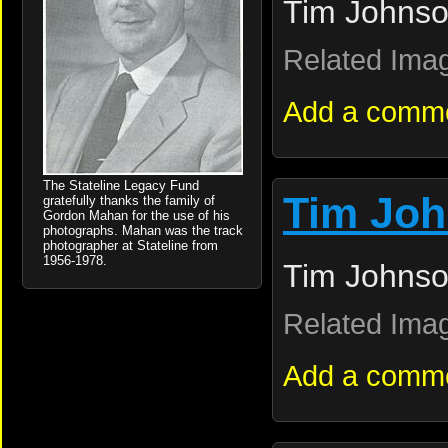
Tim Johnso
Related Ima
Add a comm
The Stateline Legacy Fund
Tim Jo
gratefully thanks the family of
Gordon Mahan for the use of his
photographs. Mahan was the track
photographer at Stateline from
1956-1978.
Tim Johnso
Related Ima
Add a comm