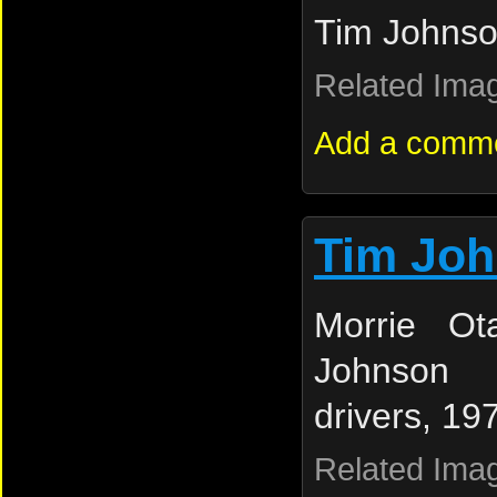
Tim Johnso
Related Ima
Add a comm
Tim Jo
Morrie Ot
Johnson (
drivers, 19
Related Ima