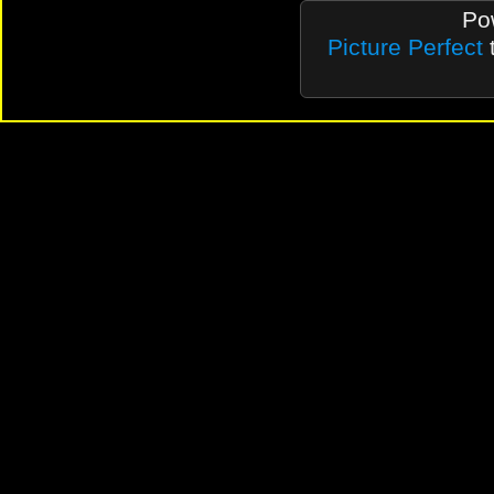
Po
Picture Perfect