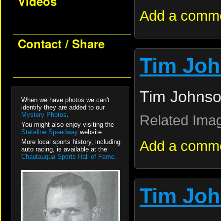
Videos
Add a comm
Contact / Share
Tim Jo
Tim Johnso
When we have photos we can't
identify they are added to our
Mystery Photos
.
Related Ima
You might also enjoy visiting the
Stateline Speedway
website.
Add a comm
More local sports history, including
auto racing, is available at the
Chautauqua Sports Hall of Fame.
Tim Jo