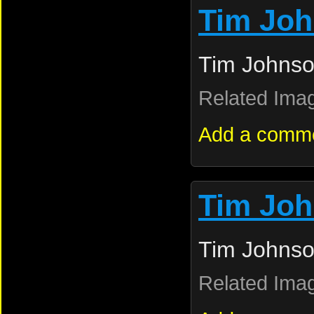
Tim Jo
Tim Johnso
Related Ima
Add a comm
Tim Jo
Tim Johnso
Related Ima