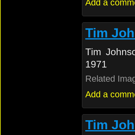
Add a comm
Tim Jo
Tim Johnso
1971
Related Ima
Add a comm
Tim Jo