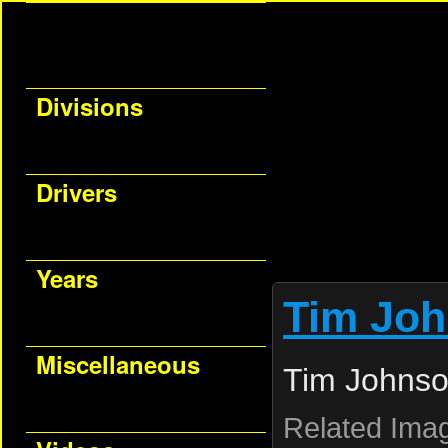
Divisions
Drivers
Years
Tim Jo
Miscellaneous
Tim Johnso
Related Ima