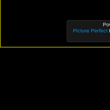
Po
Picture Perfect