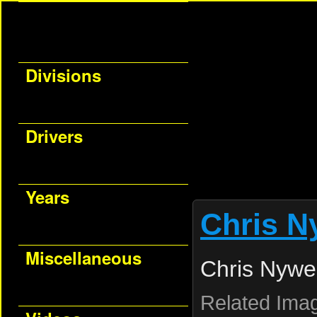
Divisions
Drivers
Years
Chris N
Miscellaneous
Chris Nywe
Related Ima