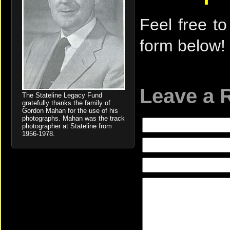
Feel free to
form below!
Leave a 
The Stateline Legacy Fund
gratefully thanks the family of
Gordon Mahan for the use of his
photographs. Mahan was the track
photographer at Stateline from
1956-1978.