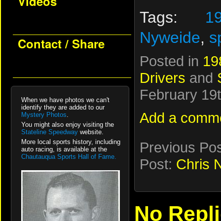
Videos
Tags:
1
Nyweide
,
s
Contact / Share
Posted in
19
Drivers
and
February 19t
When we have photos we can't
identify they are added to our
Add a comm
Mystery Photos
.
You might also enjoy visiting the
Stateline Speedway
website.
More local sports history, including
Previous Po
auto racing, is available at the
Chautauqua Sports Hall of Fame.
Post:
Chris 
No Repl