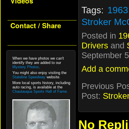
Videos
Tags:
1963
Stroker Mc
Contact / Share
Posted in
19
Drivers
and
September 5t
When we have photos we can't
identify they are added to our
Add a comm
Mystery Photos
.
You might also enjoy visiting the
Stateline Speedway
website.
More local sports history, including
Previous Po
auto racing, is available at the
Chautauqua Sports Hall of Fame.
Post:
Stroke
No Repl