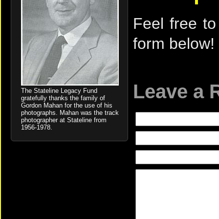
Feel free to
form below!
Leave a 
The Stateline Legacy Fund
gratefully thanks the family of
Gordon Mahan for the use of his
photographs. Mahan was the track
photographer at Stateline from
1956-1978.