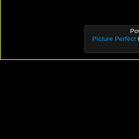
Po
Picture Perfect