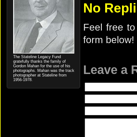
No Repl
Feel free to
form below!
The Stateline Legacy Fund
gratefully thanks the family of
Leave a 
Gordon Mahan for the use of his
photographs. Mahan was the track
photographer at Stateline from
1956-1978.