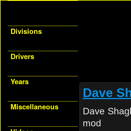
Divisions
Drivers
Years
Dave Sh
Miscellaneous
Dave Shagl
mod