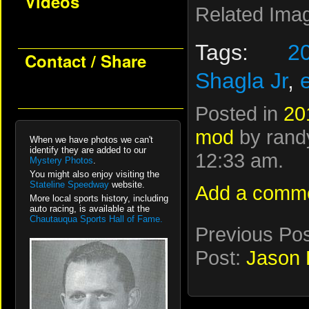
Videos
Related Ima
Tags:
2
Contact / Share
Shagla Jr
,
Posted in
20
mod
by randy
When we have photos we can't
identify they are added to our
12:33 am.
Mystery Photos
.
You might also enjoy visiting the
Stateline Speedway
website.
Add a comm
More local sports history, including
auto racing, is available at the
Chautauqua Sports Hall of Fame.
Previous Po
Post:
Jason 