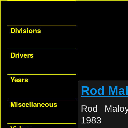
Divisions
Drivers
Years
Rod Ma
Miscellaneous
Rod Maloy
1983