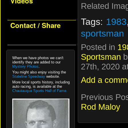
Videos
Related Ima
Tags:
1983
Contact / Share
sportsman
Posted in
19
Sportsman
b
When we have photos we can't
identify they are added to our
27th, 2020 a
Mystery Photos
.
You might also enjoy visiting the
Stateline Speedway
website.
Add a comm
More local sports history, including
auto racing, is available at the
Chautauqua Sports Hall of Fame.
Previous Po
Rod Maloy