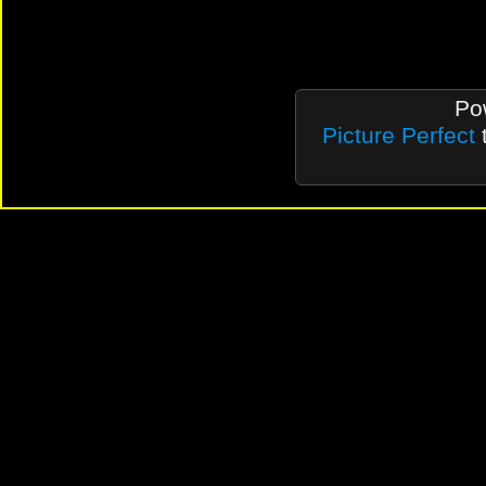
Po
Picture Perfect