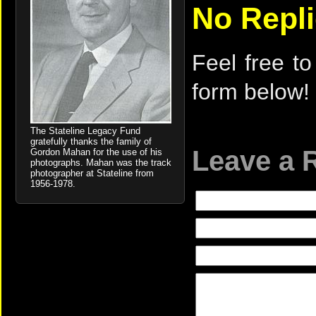
No Repl
Feel free to
form below!
The Stateline Legacy Fund
gratefully thanks the family of
Leave a 
Gordon Mahan for the use of his
photographs. Mahan was the track
photographer at Stateline from
1956-1978.