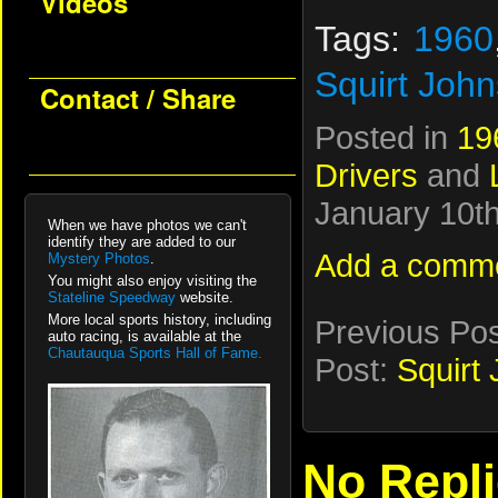
Videos
Tags:
1960
Squirt John
Contact / Share
Posted in
19
Drivers
and
January 10th
When we have photos we can't
identify they are added to our
Add a comm
Mystery Photos
.
You might also enjoy visiting the
Stateline Speedway
website.
More local sports history, including
Previous Po
auto racing, is available at the
Chautauqua Sports Hall of Fame.
Post:
Squirt
No Repl