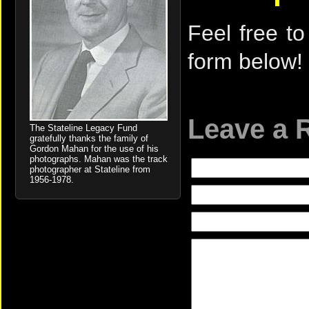
Feel free to
form below!
Leave a 
The Stateline Legacy Fund
gratefully thanks the family of
Gordon Mahan for the use of his
photographs. Mahan was the track
photographer at Stateline from
1956-1978.