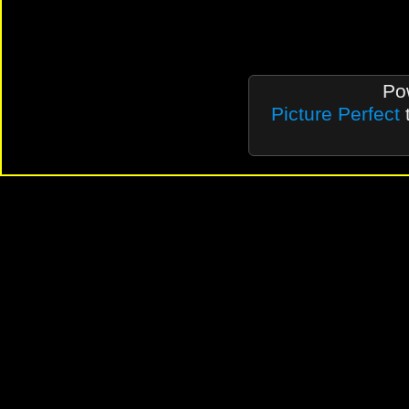
Po
Picture Perfect