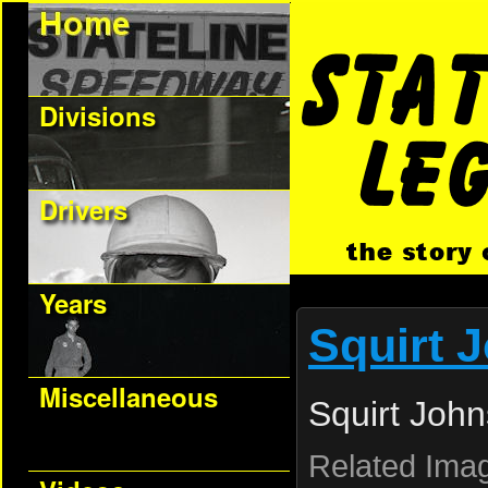
Divisions
Drivers
Years
Squirt 
Miscellaneous
Squirt Joh
Related Ima