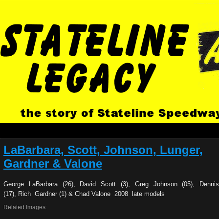
LaBarbara, Scott, Johnson, Lunger,
Gardner & Valone
George LaBarbara (26), David Scott (3), Greg Johnson (05), Denni
(17), Rich Gardner (1) & Chad Valone 2008 late models
Related Images: