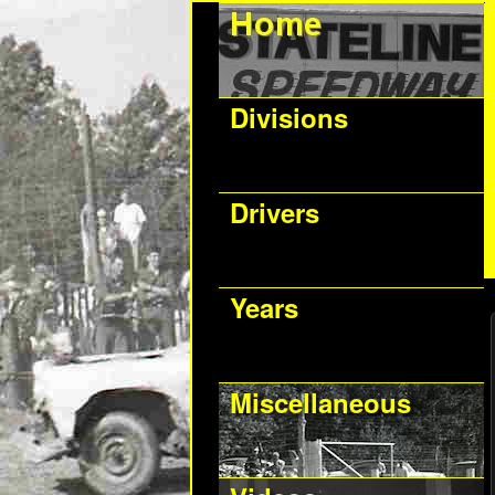
Divisions
Drivers
Years
Miscellaneous