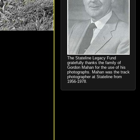
The Stateline Legacy Fund
gratefully thanks the family of
Gordon Mahan for the use of his
photographs. Mahan was the track
photographer at Stateline from
1956-1978.