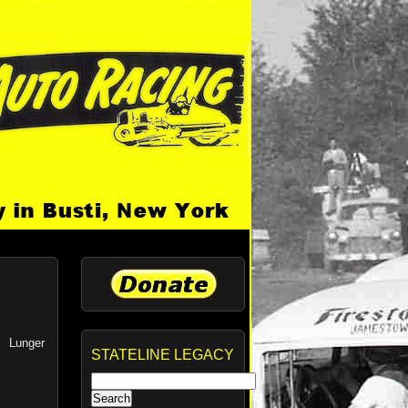
s Lunger
STATELINE LEGACY
Search
for: