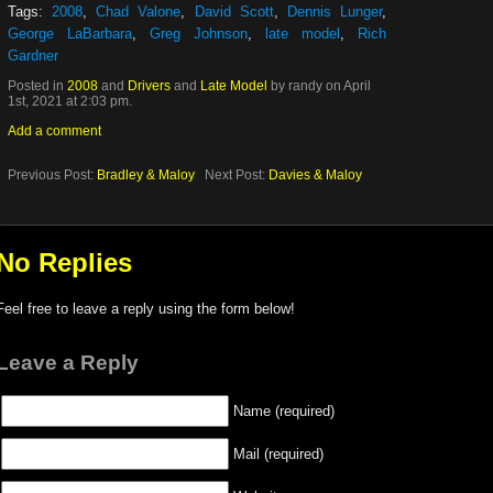
Tags:
2008
,
Chad Valone
,
David Scott
,
Dennis Lunger
,
George LaBarbara
,
Greg Johnson
,
late model
,
Rich
Gardner
Posted in
2008
and
Drivers
and
Late Model
by randy on April
1st, 2021 at 2:03 pm.
Add a comment
Previous Post:
Bradley & Maloy
Next Post:
Davies & Maloy
No Replies
Feel free to leave a reply using the form below!
Leave a Reply
Name (required)
Mail (required)