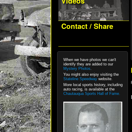
Videos
Contact / Share
When we have photos we can't
identify they are added to our
Mystery Photos
.
You might also enjoy visiting the
Stateline Speedway
website.
More local sports history, including
auto racing, is available at the
Chautauqua Sports Hall of Fame.