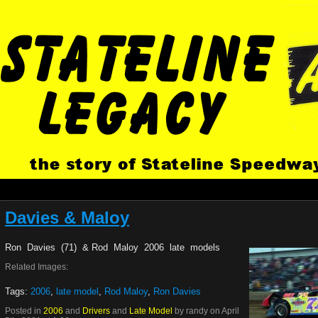
Davies & Maloy
Ron Davies (71) & Rod Maloy 2006 late models
Related Images:
Tags:
2006
,
late model
,
Rod Maloy
,
Ron Davies
Posted in
2006
and
Drivers
and
Late Model
by randy on April