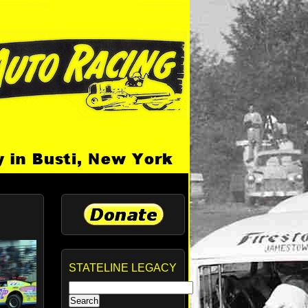
STATELINE LEGACY
Search
for: