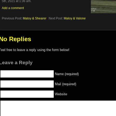
5th, 2021 at 1:36 am.
Add a comment
Previous Post:
Maloy & Shearer
Next Post:
Maloy & Valone
No Replies
Feel free to leave a reply using the form below!
Leave a Reply
Name (required)
Mail (required)
Website