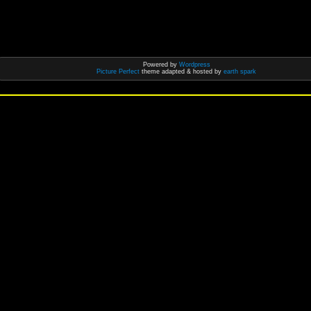
Powered by
Wordpress
Picture Perfect
theme adapted & hosted by
earth spark