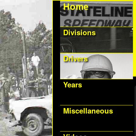
Divisions
Drivers
Years
Miscellaneous