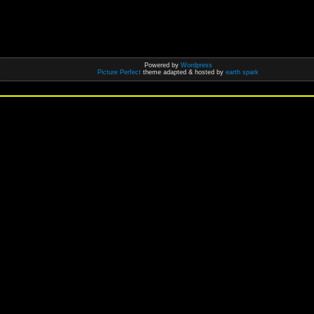
Powered by
Wordpress
Picture Perfect
theme adapted & hosted by
earth spark