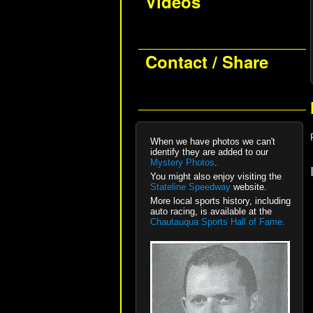
Videos
Contact / Share
When we have photos we can't
identify they are added to our
Mystery Photos
.
You might also enjoy visiting the
Stateline Speedway
website.
More local sports history, including
auto racing, is available at the
Chautauqua Sports Hall of Fame.