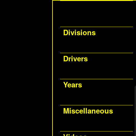
Divisions
Drivers
Years
Miscellaneous