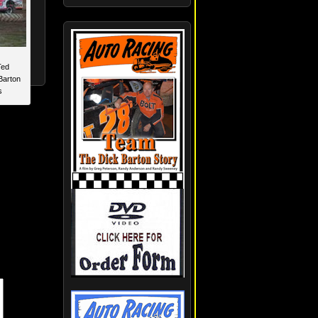
Ted
Barton
s