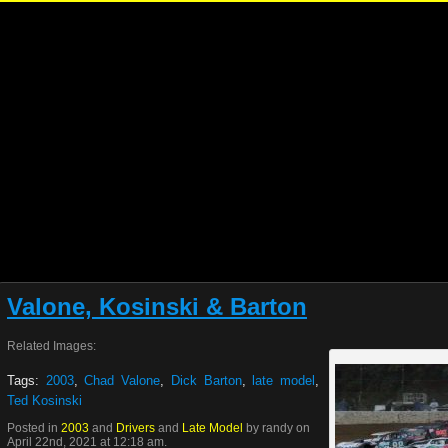
Valone, Kosinski & Barton
Related Images:
Tags:
2003
,
Chad Valone
,
Dick Barton
,
late model
,
Ted Kosinski
Posted in
2003
and
Drivers
and
Late Model
by randy on
April 22nd, 2021 at 12:18 am.