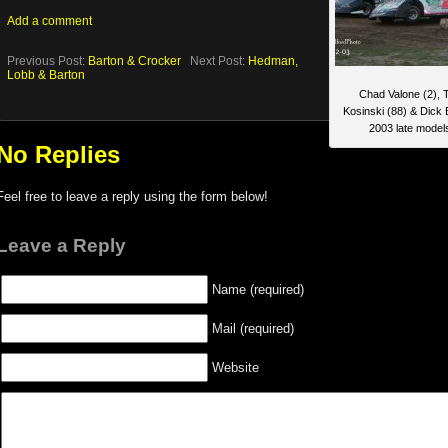
Add a comment
Previous Post:
Barton & Crocker
Next Post:
Hedman,
Lobb & Barton
Chad Valone (2), 
Kosinski (88) & Dick 
2003 late model
No Replies
Feel free to leave a reply using the form below!
Leave a Reply
Name (required)
Mail (required)
Website