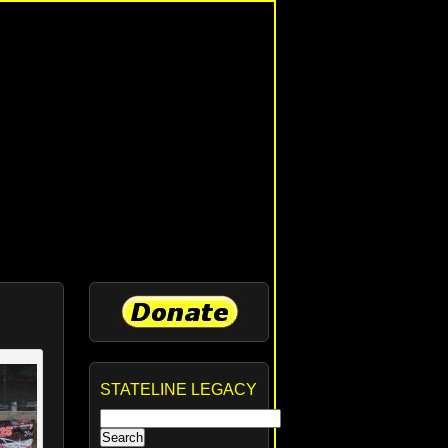
STATELINE LEGACY
Search
for: