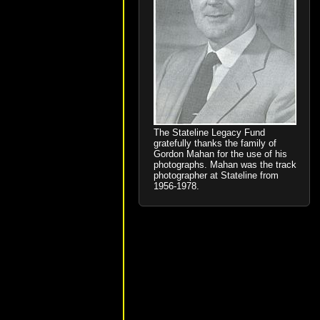
The Stateline Legacy Fund
gratefully thanks the family of
Gordon Mahan for the use of his
photographs. Mahan was the track
photographer at Stateline from
1956-1978.