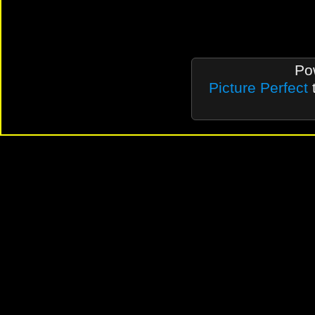
Po
Picture Perfect