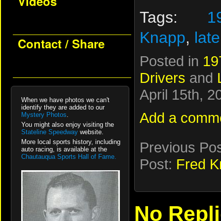
Videos
Tags:
1
Knapp
,
lat
Contact / Share
Posted in
19
Drivers
and
April 15th, 
When we have photos we can't
identify they are added to our
Add a comm
Mystery Photos
.
You might also enjoy visiting the
Stateline Speedway
website.
More local sports history, including
Previous Po
auto racing, is available at the
Chautauqua Sports Hall of Fame.
Post:
Fred K
No Repl