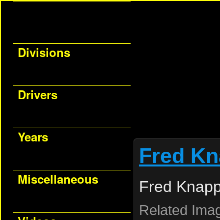
Divisions
Drivers
Years
Fred K
Miscellaneous
Fred Knapp
Related Ima