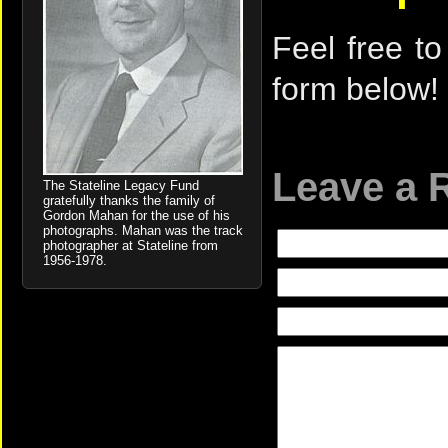
Feel free to
form below!
Leave a 
The Stateline Legacy Fund
gratefully thanks the family of
Gordon Mahan for the use of his
photographs. Mahan was the track
photographer at Stateline from
1956-1978.