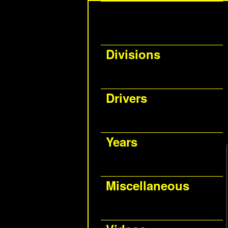
Divisions
Drivers
Years
Miscellaneous