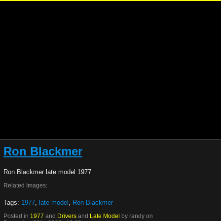
Ron Blackmer
Ron Blackmer late model 1977
Related Images:
Tags:
1977
,
late model
,
Ron Blackmer
Posted in
1977
and
Drivers
and
Late Model
by randy on