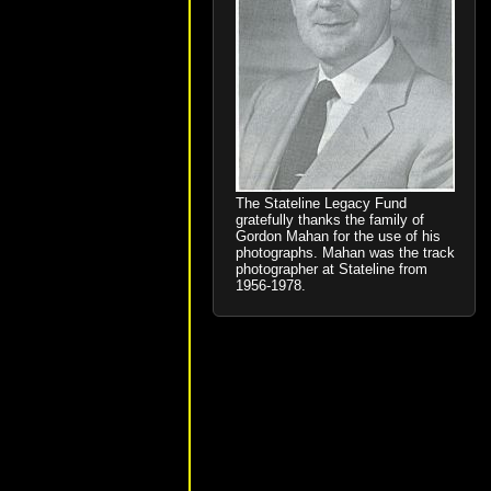
The Stateline Legacy Fund
gratefully thanks the family of
Gordon Mahan for the use of his
photographs. Mahan was the track
photographer at Stateline from
1956-1978.