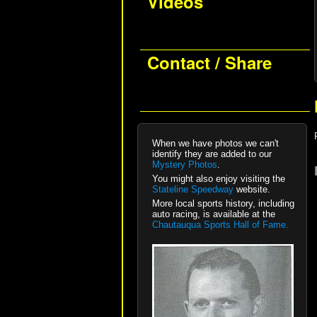
Videos
Contact / Share
When we have photos we can't
identify they are added to our
Mystery Photos
.
You might also enjoy visiting the
Stateline Speedway
website.
More local sports history, including
auto racing, is available at the
Chautauqua Sports Hall of Fame.