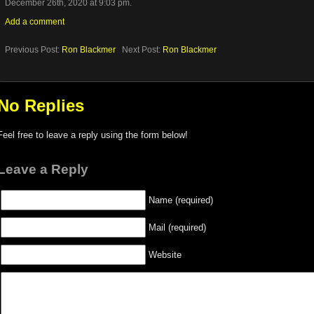
December 26th, 2020 at 9:03 pm.
Add a comment
Previous Post:
Ron Blackmer
Next Post:
Ron Blackmer
No Replies
Feel free to leave a reply using the form below!
Leave a Reply
Name (required)
Mail (required)
Website