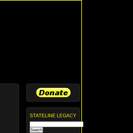
STATELINE LEGACY
Search
for: